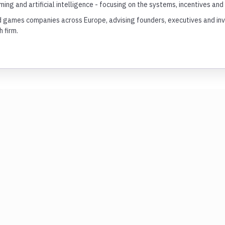
ing and artificial intelligence - focusing on the systems, incentives a
games companies across Europe, advising founders, executives and inves
 firm.