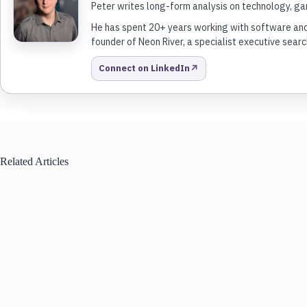
Peter writes long-form analysis on technology, gam
He has spent 20+ years working with software and 
founder of Neon River, a specialist executive search
↗
Connect on LinkedIn
Related Articles