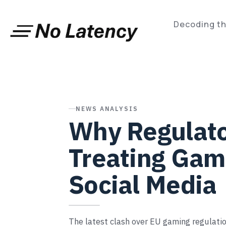
Skip
to
content
Decoding th
NEWS ANALYSIS
Why Regulato
Treating Gam
Social Media
The latest clash over EU gaming regulatio