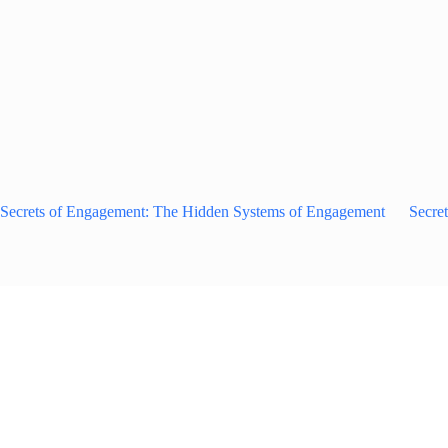
Secrets of Engagement: The Hidden Systems of Engagement
Secre