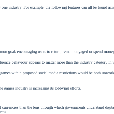
 one industry. For example, the following features can all be found acros
mmon goal: encouraging users to return, remain engaged or spend mone
luence behaviour appears to matter more than the industry category in 
 games within proposed social media restrictions would be both unworka
 the games industry is increasing its lobbying efforts.
l currencies than the lens through which governments understand digita
orms.