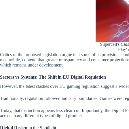
Supercell's
Clas
Play'
Critics of the proposed legislation argue that some of its provisions c
meanwhile, contend that greater transparency and consumer protections 
which remains under development.
Sectors vs Systems: The Shift in EU Digital Regulation
However, the latest clashes over EU gaming regulation suggest a wider
Traditionally, regulation followed industry boundaries. Games were regu
Today, that distinction appears less clear-cut. Importantly, the Digital 
across many different types of digital product.
Digital Design
in the Spotlight