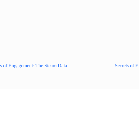
ts of Engagement: The Steam Data
Secrets of 