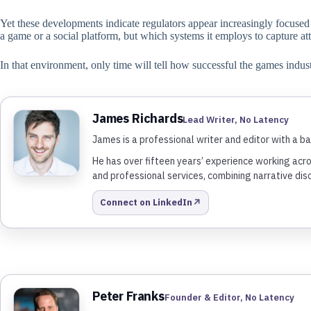
Yet these developments indicate regulators appear increasingly focused o
a game or a social platform, but which systems it employs to capture at
In that environment, only time will tell how successful the games indus
James Richards
Lead Writer, No Latency
James is a professional writer and editor with a ba
He has over fifteen years’ experience working acro
and professional services, combining narrative dis
↗
Connect on LinkedIn
Peter Franks
Founder & Editor, No Latency