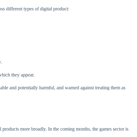
s different types of digital product:
y.
which they appear.
ble and potentially harmful, and warned against treating them as
l products more broadly. In the coming months, the games sector is