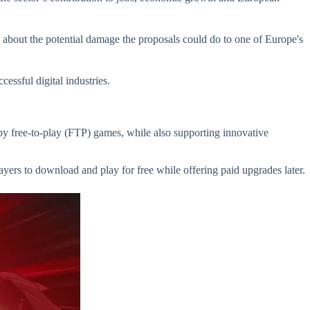
about the potential damage the proposals could do to one of Europe's
essful digital industries.
by free-to-play (FTP) games, while also supporting innovative
yers to download and play for free while offering paid upgrades later.