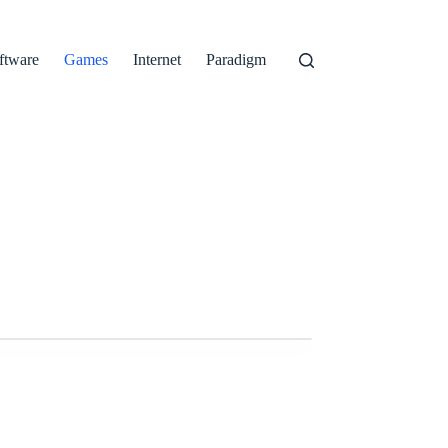
ftware
Games
Internet
Paradigm