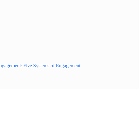
Engagement: Five Systems of Engagement