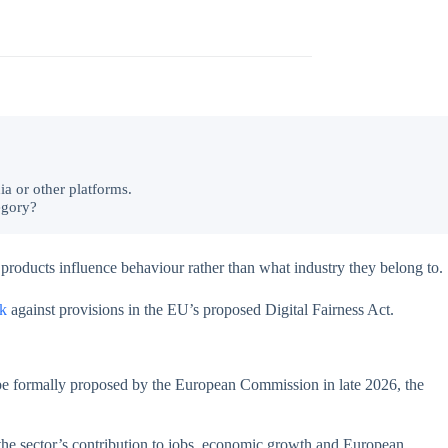
ia or other platforms.
egory?
 products influence behaviour rather than what industry they belong to.
k
against provisions in the EU’s proposed Digital Fairness Act.
 be formally proposed by the European Commission in late 2026, the
 the sector’s contribution to jobs, economic growth and European