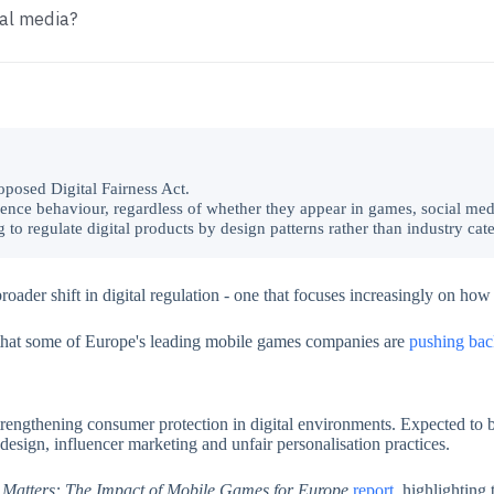
ial media?
oposed Digital Fairness Act.
luence behaviour, regardless of whether they appear in games, social med
to regulate digital products by design patterns rather than industry cat
ader shift in digital regulation - one that focuses increasingly on how
that some of Europe's leading mobile games companies are
pushing bac
trengthening consumer protection in digital environments. Expected to
e design, influencer marketing and unfair personalisation practices.
 Matters: The Impact of Mobile Games for Europe
report
, highlighting