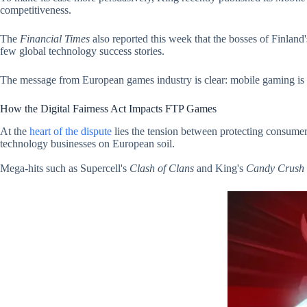
competitiveness.
The
Financial Times
also reported this week that the bosses of Finla
few global technology success stories.
The message from European games industry is clear: mobile gaming is not
How the Digital Fairness Act Impacts FTP Games
At the
heart of the dispute
lies the tension between protecting consumer
technology businesses on European soil.
Mega-hits such as Supercell's
Clash of Clans
and King's
Candy Crush