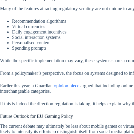
Many of the features attracting regulatory scrutiny are not unique to any
Recommendation algorithms
Virtual currencies
Daily engagement incentives
Social interaction systems
Personalised content
Spending prompts
While the specific implementation may vary, these systems share a co
From a policymaker’s perspective, the focus on systems designed to inf
Earlier this year, a Guardian
opinion
piece
argued that including online
interchangeable categories.
If this is indeed the direction regulation is taking, it helps explain why
Future Outlook for EU Gaming Policy
The current debate may ultimately be less about mobile games or virtua
likely to intensify its efforts to distinguish itself from social media platf