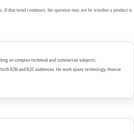
. If that trend continues, the question may not be whether a product is
writing on complex technical and commercial subjects.
or both B2B and B2C audiences. His work spans technology, finance