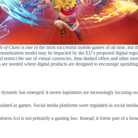
h of Clans
is one of the most successful mobile games of all time, but the 
 monetisation model may be impacted by the EU's proposed digital regul
ould restrict the use of virtual currencies, time-limited offers and ot
are needed where digital products are designed to encourage spending. T
 dynamic has emerged: it seems legislators are increasingly focusing o
lated as games. Social media platforms were regulated as social media. D
Fairness Act is not primarily a gaming law. Instead, it forms part of a br