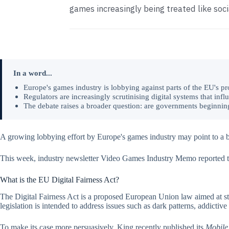
games increasingly being treated like soc
In a word...
Europe's games industry is lobbying against parts of the EU's pr
Regulators are increasingly scrutinising digital systems that inf
The debate raises a broader question: are governments beginning 
A growing lobbying effort by Europe's games industry may point to a bro
This week, industry newsletter Video Games Industry Memo reported 
What is the EU Digital Fairness Act?
The Digital Fairness Act is a proposed European Union law aimed at s
legislation is intended to address issues such as dark patterns, addictiv
To make its case more persuasively, King recently published its
Mobile