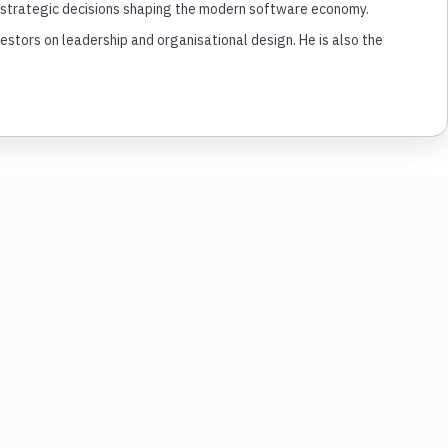
nd strategic decisions shaping the modern software economy.
tors on leadership and organisational design. He is also the