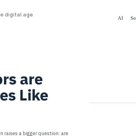
e digital age
AI
So
rs are
es Like
n raises a bigger question: are