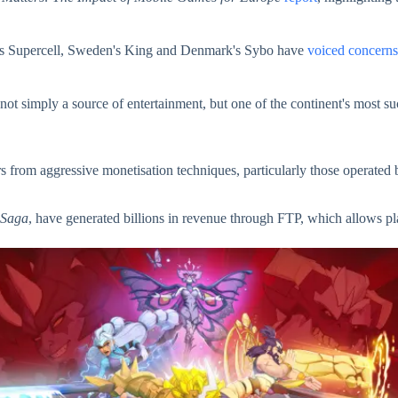
nd's Supercell, Sweden's King and Denmark's Sybo have
voiced concerns
 simply a source of entertainment, but one of the continent's most succ
s from aggressive monetisation techniques, particularly those operated 
 Saga
, have generated billions in revenue through FTP, which allows pla