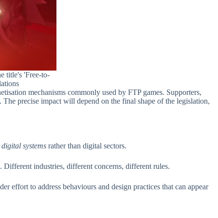
title's 'Free-to-
ations
her monetisation mechanisms commonly used by FTP games. Supporters,
he precise impact will depend on the final shape of the legislation,
n
digital systems
rather than digital sectors.
ifferent industries, different concerns, different rules.
oader effort to address behaviours and design practices that can appear