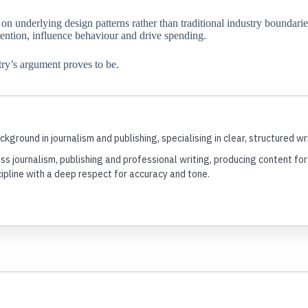
n underlying design patterns rather than traditional industry boundaries
tention, influence behaviour and drive spending.
try’s argument proves to be.
ckground in journalism and publishing, specialising in clear, structured 
ss journalism, publishing and professional writing, producing content f
cipline with a deep respect for accuracy and tone.