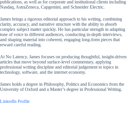
publications, as well as for corporate and institutional clients including
Nasdaq, AstraZeneca, Capgemini, and Schneider Electric.
James brings a rigorous editorial approach to his writing, combining
clarity, accuracy, and narrative structure with the ability to absorb
complex subject matter quickly. He has particular strength in adapting
tone of voice to different audiences, conducting in-depth interviews,
and shaping material into coherent, engaging long-form pieces that
reward careful reading.
At No Latency, James focuses on producing thoughtful, insight-driven
articles that move beyond surface-level commentary, applying
professional writing discipline and editorial judgement to topics in
technology, software, and the internet economy.
James holds a degree in Philosophy, Politics and Economics from the
University of Oxford and a Master’s degree in Professional Writing.
LinkedIn Profile