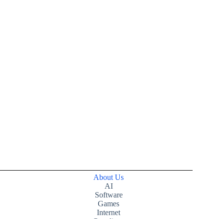
About Us
AI
Software
Games
Internet