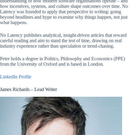
understanding of how modern software organisations operate – and
how incentives, systems, and culture shape outcomes over time. No
Latency was founded to apply that perspective to writing: going
beyond headlines and hype to examine why things happen, not just
what happens.
No Latency publishes analytical, insight-driven articles that reward
careful reading and aim to stand the test of time, drawing on real
industry experience rather than speculation or trend-chasing.
Peter holds a degree in Politics, Philosophy and Economics (PPE)
from the University of Oxford and is based in London.
LinkedIn Profile
James Richards – Lead Writer