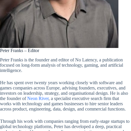
Peter Franks – Editor
Peter Franks is the founder and editor of No Latency, a publication
focused on long-form analysis of technology, gaming, and artificial
intelligence.
He has spent over twenty years working closely with software and
games companies across Europe, advising founders, executives, and
investors on leadership, strategy, and organisational design. He is also
the founder of
Neon River
, a specialist executive search firm that
works with technology and games businesses to hire senior leaders
across product, engineering, data, design, and commercial functions.
Through his work with companies ranging from early-stage startups to
global technology platforms, Peter has developed a deep, practical