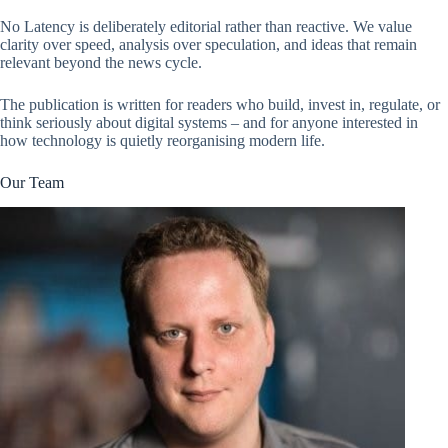
No Latency is deliberately editorial rather than reactive. We value
clarity over speed, analysis over speculation, and ideas that remain
relevant beyond the news cycle.
The publication is written for readers who build, invest in, regulate, or
think seriously about digital systems – and for anyone interested in
how technology is quietly reorganising modern life.
Our Team