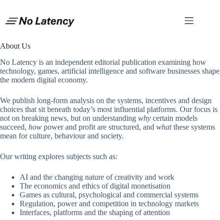
Skip
to
content
About Us
No Latency is an independent editorial publication examining how
technology, games, artificial intelligence and software businesses shape
the modern digital economy.
We publish long-form analysis on the systems, incentives and design
choices that sit beneath today’s most influential platforms. Our focus is
not on breaking news, but on understanding
why
certain models
succeed,
how
power and profit are structured, and
what
these systems
mean for culture, behaviour and society.
Our writing explores subjects such as:
AI and the changing nature of creativity and work
The economics and ethics of digital monetisation
Games as cultural, psychological and commercial systems
Regulation, power and competition in technology markets
Interfaces, platforms and the shaping of attention