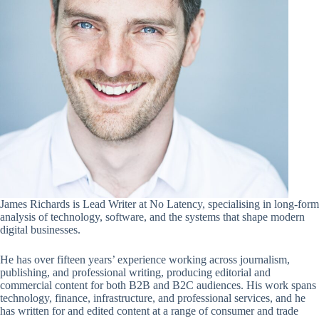
James Richards is Lead Writer at No Latency, specialising in long-form
analysis of technology, software, and the systems that shape modern
digital businesses.
He has over fifteen years’ experience working across journalism,
publishing, and professional writing, producing editorial and
commercial content for both B2B and B2C audiences. His work spans
technology, finance, infrastructure, and professional services, and he
has written for and edited content at a range of consumer and trade