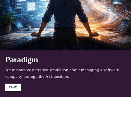
Paradigm
An interactive narrative simulation about managing a software
company through the AI transition.
PLAY