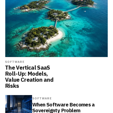
SOFTWARE
The Vertical SaaS
Roll-Up: Models,
Value Creation and
Risks
SOFTWARE
When Software Becomes a
Sovereignty Problem