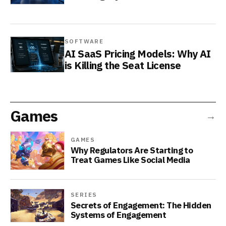
SOFTWARE
AI SaaS Pricing Models: Why AI
is Killing the Seat License
Games
→
GAMES
Why Regulators Are Starting to
Treat Games Like Social Media
SERIES
Secrets of Engagement: The Hidden
Systems of Engagement