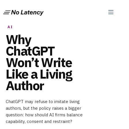
Skip
to
content
AI
Why
ChatGPT
Won’t Write
Like a Living
Author
ChatGPT may refuse to imitate living
authors, but the policy raises a bigger
question: how should AI firms balance
capability, consent and restraint?