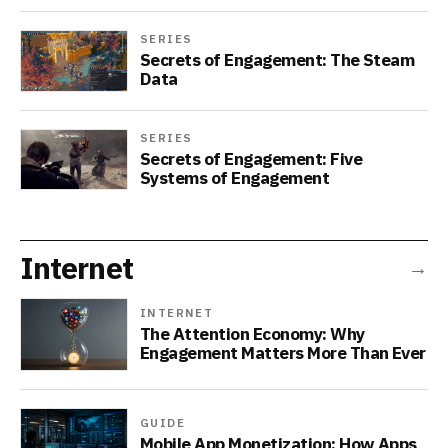
SERIES
Secrets of Engagement: The Steam
Data
SERIES
Secrets of Engagement: Five
Systems of Engagement
Internet
→
INTERNET
The Attention Economy: Why
Engagement Matters More Than Ever
GUIDE
Mobile App Monetization: How Apps