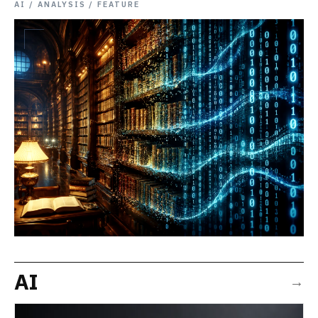
AI / ANALYSIS / FEATURE
AI
→