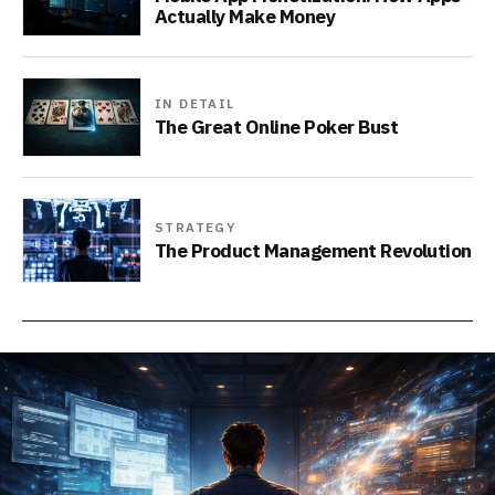
Actually Make Money
IN DETAIL
The Great Online Poker Bust
STRATEGY
The Product Management Revolution