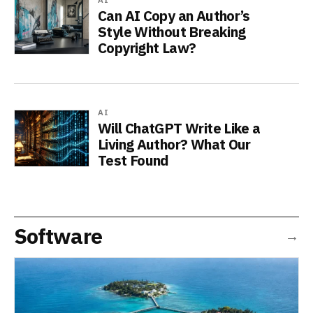
Can AI Copy an Author’s
Style Without Breaking
Copyright Law?
AI
Will ChatGPT Write Like a
Living Author? What Our
Test Found
Software
→