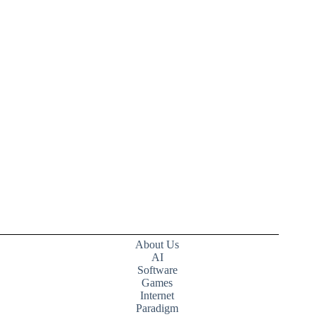
About Us
AI
Software
Games
Internet
Paradigm