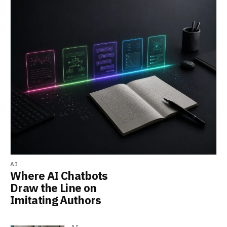
AI
Where AI Chatbots
Draw the Line on
Imitating Authors
AI