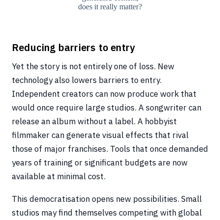
does it really matter?
Reducing barriers to entry
Yet the story is not entirely one of loss. New
technology also lowers barriers to entry.
Independent creators can now produce work that
would once require large studios. A songwriter can
release an album without a label. A hobbyist
filmmaker can generate visual effects that rival
those of major franchises. Tools that once demanded
years of training or significant budgets are now
available at minimal cost.
This democratisation opens new possibilities. Small
studios may find themselves competing with global