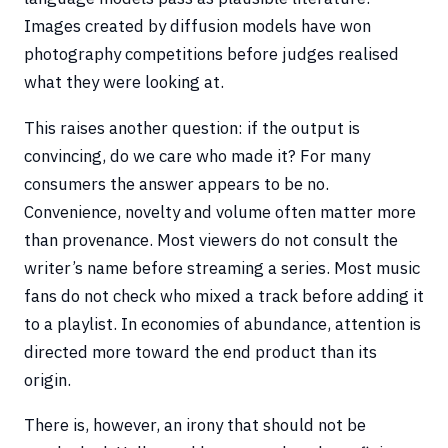
Images created by diffusion models have won
photography competitions before judges realised
what they were looking at.
This raises another question: if the output is
convincing, do we care who made it? For many
consumers the answer appears to be no.
Convenience, novelty and volume often matter more
than provenance. Most viewers do not consult the
writer’s name before streaming a series. Most music
fans do not check who mixed a track before adding it
to a playlist. In economies of abundance, attention is
directed more toward the end product than its
origin.
There is, however, an irony that should not be