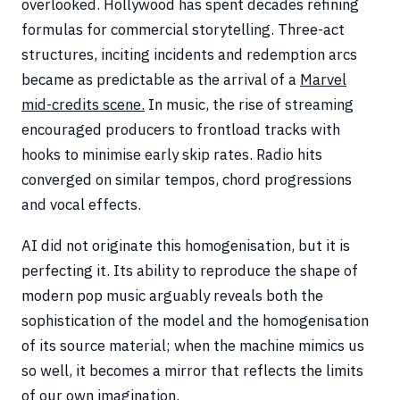
overlooked. Hollywood has spent decades refining
formulas for commercial storytelling. Three-act
structures, inciting incidents and redemption arcs
became as predictable as the arrival of a
Marvel
mid-credits scene.
In music, the rise of streaming
encouraged producers to frontload tracks with
hooks to minimise early skip rates. Radio hits
converged on similar tempos, chord progressions
and vocal effects.
AI did not originate this homogenisation, but it is
perfecting it. Its ability to reproduce the shape of
modern pop music arguably reveals both the
sophistication of the model and the homogenisation
of its source material; when the machine mimics us
so well, it becomes a mirror that reflects the limits
of our own imagination.