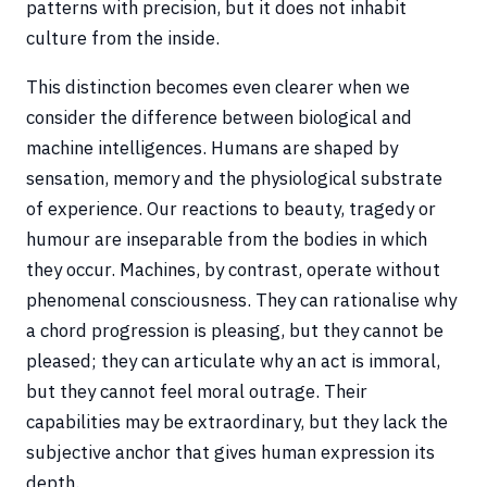
patterns with precision, but it does not inhabit
culture from the inside.
This distinction becomes even clearer when we
consider the difference between biological and
machine intelligences. Humans are shaped by
sensation, memory and the physiological substrate
of experience. Our reactions to beauty, tragedy or
humour are inseparable from the bodies in which
they occur. Machines, by contrast, operate without
phenomenal consciousness. They can rationalise why
a chord progression is pleasing, but they cannot be
pleased; they can articulate why an act is immoral,
but they cannot feel moral outrage. Their
capabilities may be extraordinary, but they lack the
subjective anchor that gives human expression its
depth.