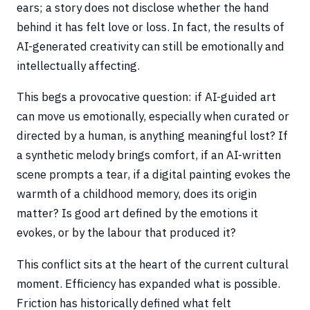
ears; a story does not disclose whether the hand
behind it has felt love or loss. In fact, the results of
AI-generated creativity can still be emotionally and
intellectually affecting.
This begs a provocative question: if AI-guided art
can move us emotionally, especially when curated or
directed by a human, is anything meaningful lost? If
a synthetic melody brings comfort, if an AI-written
scene prompts a tear, if a digital painting evokes the
warmth of a childhood memory, does its origin
matter? Is good art defined by the emotions it
evokes, or by the labour that produced it?
This conflict sits at the heart of the current cultural
moment. Efficiency has expanded what is possible.
Friction has historically defined what felt