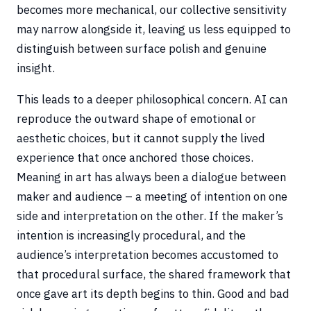
becomes more mechanical, our collective sensitivity
may narrow alongside it, leaving us less equipped to
distinguish between surface polish and genuine
insight.
This leads to a deeper philosophical concern. AI can
reproduce the outward shape of emotional or
aesthetic choices, but it cannot supply the lived
experience that once anchored those choices.
Meaning in art has always been a dialogue between
maker and audience – a meeting of intention on one
side and interpretation on the other. If the maker’s
intention is increasingly procedural, and the
audience’s interpretation becomes accustomed to
that procedural surface, the shared framework that
once gave art its depth begins to thin. Good and bad