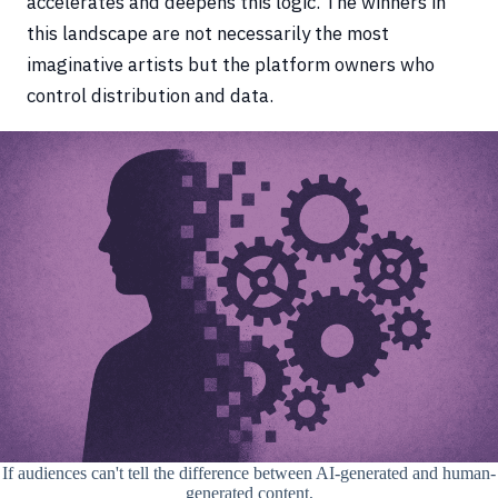
accelerates and deepens this logic. The winners in
this landscape are not necessarily the most
imaginative artists but the platform owners who
control distribution and data.
If audiences can't tell the difference between AI-generated and human-
generated content,