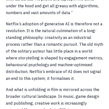
under the hood and get all greasy with algorithms,
numbers and vast amounts of data.”
Netflix’s adoption of generative AI is therefore not a
revolution. It is the natural culmination of a long-
standing philosophy: creativity as an industrial
process rather than a romantic pursuit. The old myth
of the solitary auteur has little place in a world
where storytelling is shaped by engagement metrics,
behavioural psychology and machine-optimised
distribution. Netflix’s embrace of AI does not signal
an end to this system; it formalises it.
And what is unfolding in film is mirrored across the
broader cultural landscape. In music, game design
and publishing, creative work is increasingly