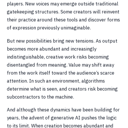
players. New voices may emerge outside traditional
gatekeeping structures. Some creators will reinvent
their practice around these tools and discover forms
of expression previously unimaginable.
But new possibilities bring new tensions. As output
becomes more abundant and increasingly
indistinguishable, creative work risks becoming
disentangled from meaning. Value may shift away
from the work itself toward the audience’s scarce
attention. In such an environment, algorithms
determine what is seen, and creators risk becoming
subcontractors to the machine.
And although these dynamics have been building for
years, the advent of generative AI pushes the logic
to its limit. When creation becomes abundant and