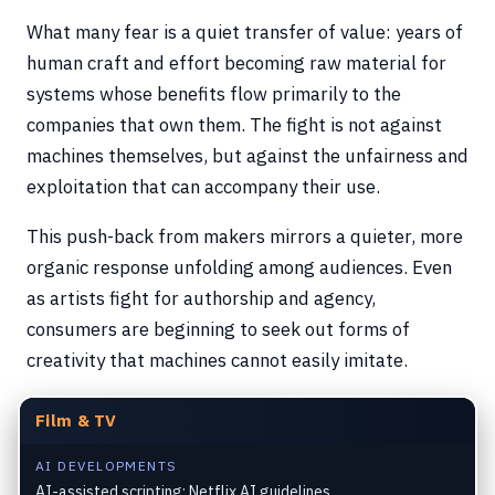
What many fear is a quiet transfer of value: years of
human craft and effort becoming raw material for
systems whose benefits flow primarily to the
companies that own them. The fight is not against
machines themselves, but against the unfairness and
exploitation that can accompany their use.
This push-back from makers mirrors a quieter, more
organic response unfolding among audiences. Even
as artists fight for authorship and agency,
consumers are beginning to seek out forms of
creativity that machines cannot easily imitate.
Film & TV
AI DEVELOPMENTS
AI-assisted scripting; Netflix AI guidelines.