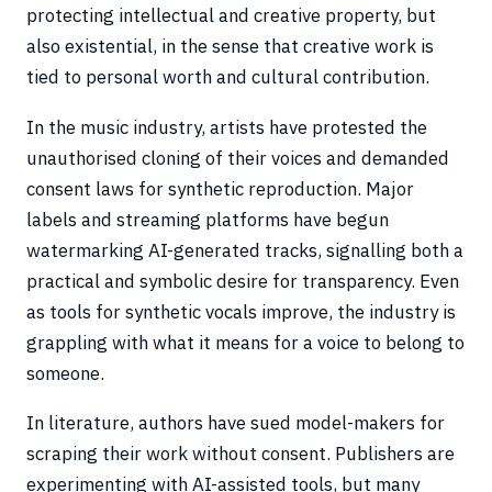
protecting intellectual and creative property, but
also existential, in the sense that creative work is
tied to personal worth and cultural contribution.
In the music industry, artists have protested the
unauthorised cloning of their voices and demanded
consent laws for synthetic reproduction. Major
labels and streaming platforms have begun
watermarking AI-generated tracks, signalling both a
practical and symbolic desire for transparency. Even
as tools for synthetic vocals improve, the industry is
grappling with what it means for a voice to belong to
someone.
In literature, authors have sued model-makers for
scraping their work without consent. Publishers are
experimenting with AI-assisted tools, but many