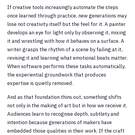
If creative tools increasingly automate the steps
once learned through practice, new generations may
lose not creativity itself but the feel for it. A painter
develops an eye for light only by observing it, mixing
it and wrestling with how it behaves on a surface. A
writer grasps the rhythm of a scene by failing at it,
revising it and learning what emotional beats matter.
When software performs these tasks automatically,
the experiential groundwork that produces
expertise is quietly removed.
And as that foundation thins out, something shifts
not only in the making of art but in how we receive it.
Audiences learn to recognise depth, subtlety and
intention because generations of makers have
embedded those qualities in their work. If the craft