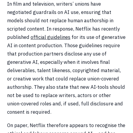
In film and television, writers’ unions have
negotiated guardrails on AI use, ensuring that
models should not replace human authorship in
scripted content. In response, Netflix has recently
published
official guidelines
for its use of generative
AI in content production. Those guidelines require
that production partners disclose any use of
generative AI, especially when it involves final
deliverables, talent likeness, copyrighted material,
or creative work that could replace union-covered
authorship. They also state that new AI-tools should
not be used to replace writers, actors or other
union-covered roles and, if used, full disclosure and
consent is required.
On paper, Netflix therefore appears to recognise the