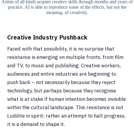
Artists of all kinds acquire creative skills through months and years of
practice. AI is able to reproduce some of the effects, but not the
meaning, of creativity.
Creative Industry Pushback
Faced with that possibility, it is no surprise that
resistance is emerging on multiple fronts, from film
and TV, to music and publishing. Creative workers,
audiences and entire industries are beginning to
push back – not necessarily because they reject
technology, but perhaps because they recognise
what is at stake if human intention becomes invisible
within the cultural landscape. This resistance is not
Luddite in spirit; rather an attempt to halt progress,
it is a demand to shape it.