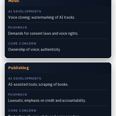
Music
AI DEVELOPMENTS
Voice cloning; watermarking of AI tracks.
PUSHBACK
Demands for consent laws and voice rights.
CORE CONCERN
Ownership of voice; authenticity.
Publishing
AI DEVELOPMENTS
AI-assisted tools; scraping of books.
PUSHBACK
Lawsuits; emphasis on credit and accountability.
CORE CONCERN