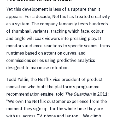
Yet this development is less of a rupture than it
appears. For a decade, Netflix has treated creativity
as a system. The company famously tests hundreds
of thumbnail variants, tracking which face, colour
and angle will coax viewers into pressing play. It
monitors audience reactions to specific scenes, trims
runtimes based on attention curves, and
commissions series using predictive analytics
designed to maximise retention.
Todd Yellin, the Netflix vice president of product
innovation who built the platform’s programme
recommendation engine,
told
The Guardian
in 2011:
“We own the Netflix customer experience from the
moment they sign up, for the whole time they are
with us, across TV, phone and laptop… We climb