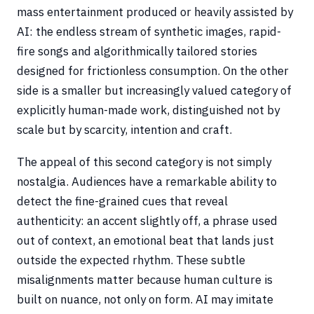
mass entertainment produced or heavily assisted by
AI: the endless stream of synthetic images, rapid-
fire songs and algorithmically tailored stories
designed for frictionless consumption. On the other
side is a smaller but increasingly valued category of
explicitly human-made work, distinguished not by
scale but by scarcity, intention and craft.
The appeal of this second category is not simply
nostalgia. Audiences have a remarkable ability to
detect the fine-grained cues that reveal
authenticity: an accent slightly off, a phrase used
out of context, an emotional beat that lands just
outside the expected rhythm. These subtle
misalignments matter because human culture is
built on nuance, not only on form. AI may imitate