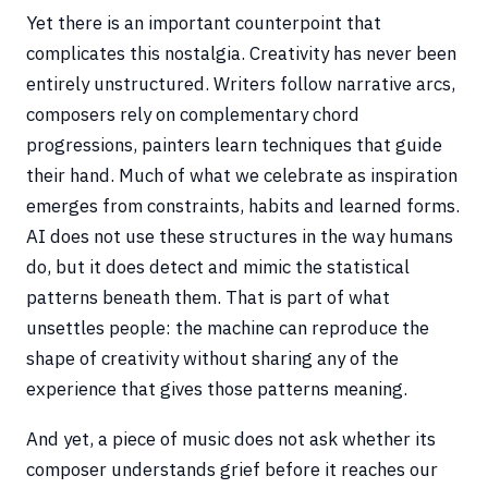
Yet there is an important counterpoint that
complicates this nostalgia. Creativity has never been
entirely unstructured. Writers follow narrative arcs,
composers rely on complementary chord
progressions, painters learn techniques that guide
their hand. Much of what we celebrate as inspiration
emerges from constraints, habits and learned forms.
AI does not use these structures in the way humans
do, but it does detect and mimic the statistical
patterns beneath them. That is part of what
unsettles people: the machine can reproduce the
shape of creativity without sharing any of the
experience that gives those patterns meaning.
And yet, a piece of music does not ask whether its
composer understands grief before it reaches our