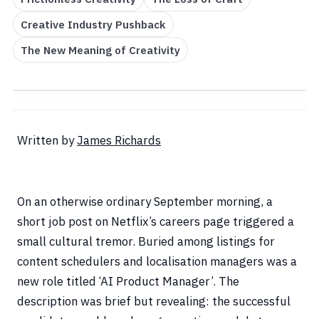
Creative Industry Pushback
The New Meaning of Creativity
Written by
James Richards
On an otherwise ordinary September morning, a
short job post on Netflix’s careers page triggered a
small cultural tremor. Buried among listings for
content schedulers and localisation managers was a
new role titled ‘AI Product Manager’. The
description was brief but revealing: the successful