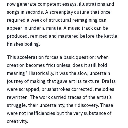
now generate competent essays, illustrations and
songs in seconds. A screenplay outline that once
required a week of structural reimagining can
appear in under a minute. A music track can be
produced, remixed and mastered before the kettle
finishes boiling.
This acceleration forces a basic question: when
creation becomes frictionless, does it still hold
meaning? Historically, it was the slow, uncertain
journey of making that gave art its texture. Drafts
were scrapped, brushstrokes corrected, melodies
rewritten. The work carried traces of the artist’s
struggle, their uncertainty, their discovery. These
were not inefficiencies but the very substance of
creativity.