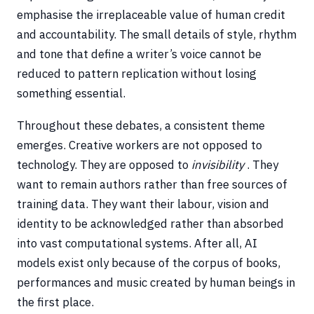
emphasise the irreplaceable value of human credit
and accountability. The small details of style, rhythm
and tone that define a writer’s voice cannot be
reduced to pattern replication without losing
something essential.
Throughout these debates, a consistent theme
emerges. Creative workers are not opposed to
technology. They are opposed to
invisibility
. They
want to remain authors rather than free sources of
training data. They want their labour, vision and
identity to be acknowledged rather than absorbed
into vast computational systems. After all, AI
models exist only because of the corpus of books,
performances and music created by human beings in
the first place.