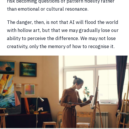
risk becoming questions of pattern fidelity rather
than emotional or cultural resonance.
The danger, then, is not that AI will flood the world
with hollow art, but that we may gradually lose our
ability to perceive the difference. We may not lose
creativity, only the memory of how to recognise it.