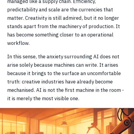
managed like a supply chain. Efficiency,
predictability and scale are the currencies that
matter. Creativity is still admired, but it no longer
stands apart from the machinery of production. It
has become something closer to an operational
workflow.
In this sense, the anxiety surrounding AI does not
arise solely because machines can write. It arises
because it brings to the surface an uncomfortable
truth: creative industries have already become
mechanised. AI is not the first machine in the room -
it is merely the most visible one.