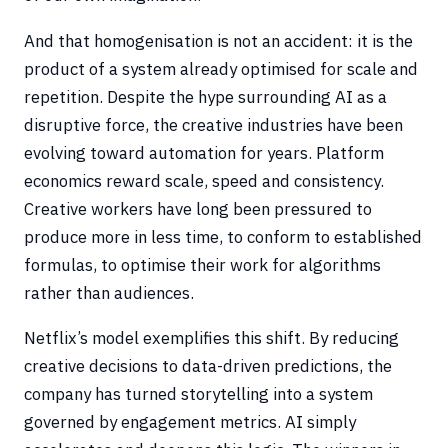
And that homogenisation is not an accident: it is the
product of a system already optimised for scale and
repetition. Despite the hype surrounding AI as a
disruptive force, the creative industries have been
evolving toward automation for years. Platform
economics reward scale, speed and consistency.
Creative workers have long been pressured to
produce more in less time, to conform to established
formulas, to optimise their work for algorithms
rather than audiences.
Netflix’s model exemplifies this shift. By reducing
creative decisions to data-driven predictions, the
company has turned storytelling into a system
governed by engagement metrics. AI simply