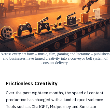
Across every art form – music, film, gaming and literature – publishers
and businesses have turned creativity into a conveyor-belt system of
constant delivery.
Frictionless Creativity
Over the past eighteen months, the speed of content
production has changed with a kind of quiet violence.
Tools such as ChatGPT, Midjourney and Suno can