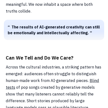
meaningful. We now inhabit a space where both
truths collide.
The results of AI-generated creativity can still
be emotionally and intellectually affecting.
Can We Tell and Do We Care?
Across the cultural industries, a striking pattern has
emerged: audiences often struggle to distinguish
human-made work from AI-generated pieces.
Blind
tests
of pop songs created by generative models
show that many listeners cannot reliably tell the
difference. Short stories produced by large
language models pass as plausible literature.