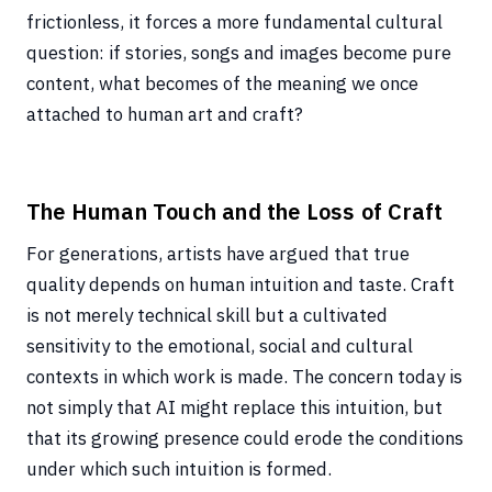
frictionless, it forces a more fundamental cultural
question: if stories, songs and images become pure
content, what becomes of the meaning we once
attached to human art and craft?
The Human Touch and the Loss of Craft
For generations, artists have argued that true
quality depends on human intuition and taste. Craft
is not merely technical skill but a cultivated
sensitivity to the emotional, social and cultural
contexts in which work is made. The concern today is
not simply that AI might replace this intuition, but
that its growing presence could erode the conditions
under which such intuition is formed.