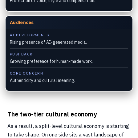
Protection of voice, style and compensation.
Audiences
AI DEVELOPMENTS
Rising presence of AI-generated media.
PUSHBACK
Growing preference for human-made work.
CORE CONCERN
Authenticity and cultural meaning.
The two-tier cultural economy
As a result, a split-level cultural economy is starting
to take shape. On one side sits a vast landscape of