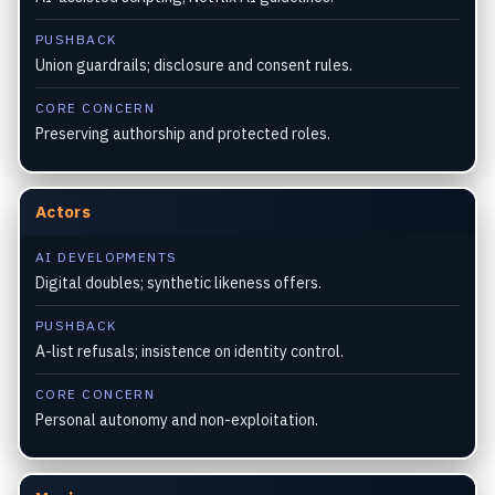
PUSHBACK
Union guardrails; disclosure and consent rules.
CORE CONCERN
Preserving authorship and protected roles.
Actors
AI DEVELOPMENTS
Digital doubles; synthetic likeness offers.
PUSHBACK
A-list refusals; insistence on identity control.
CORE CONCERN
Personal autonomy and non-exploitation.