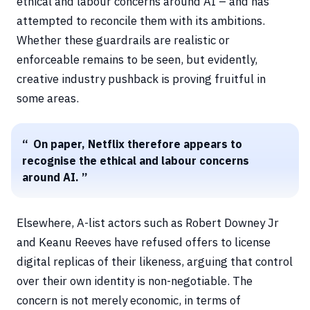
ethical and labour concerns around AI – and has
attempted to reconcile them with its ambitions.
Whether these guardrails are realistic or
enforceable remains to be seen, but evidently,
creative industry pushback is proving fruitful in
some areas.
On paper, Netflix therefore appears to
recognise the ethical and labour concerns
around AI.
Elsewhere, A-list actors such as Robert Downey Jr
and Keanu Reeves have refused offers to license
digital replicas of their likeness, arguing that control
over their own identity is non-negotiable. The
concern is not merely economic, in terms of