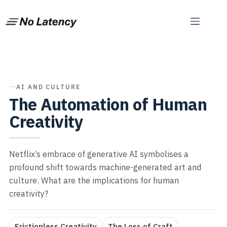
Skip
to
content
AI AND CULTURE
The Automation of Human
Creativity
Netflix’s embrace of generative AI symbolises a
profound shift towards machine-generated art and
culture. What are the implications for human
creativity?
Frictionless Creativity
The Loss of Craft