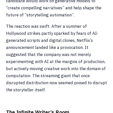
candidate would work on generative models to
“create compelling narratives” and help shape the
future of “storytelling automation”.
The reaction was swift. After a summer of
Hollywood strikes partly sparked by fears of AI-
generated scripts and digital clones, Netflix’s
announcement landed like a provocation. It
suggested that the company was not merely
experimenting with AI at the margins of production,
but actively moving creative work into the domain of
computation. The streaming giant that once
disrupted distribution now seemed poised to disrupt
the storyteller itself.
The Infinite Writer’s Room